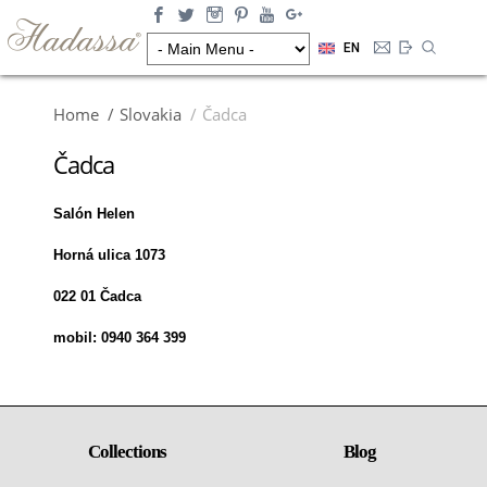
EN
Home
Slovakia
Čadca
Čadca
Salón Helen
Horná ulica 1073
022 01 Čadca
mobil: 0940 364 399
Collections
Blog