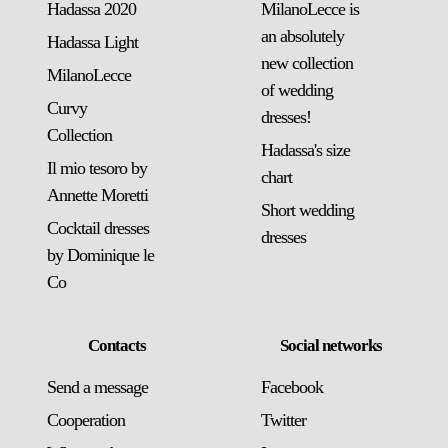
Hadassa 2020
MilanoLecce is
an absolutely
Hadassa Light
new collection
MilanoLecce
of wedding
Curvy
dresses!
Collection
Hadassa's size
Il mio tesoro by
chart
Annette Moretti
Short wedding
Cocktail dresses
dresses
by Dominique le
Co
Contacts
Social networks
Send a message
Facebook
Сooperation
Twitter