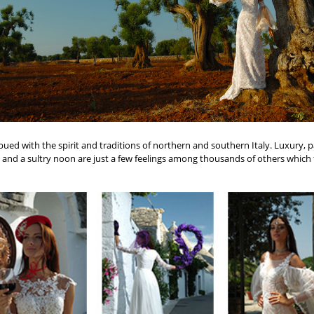
mbued with the spirit and traditions of northern and southern Italy. Luxury, p
and a sultry noon are just a few feelings among thousands of others which fi