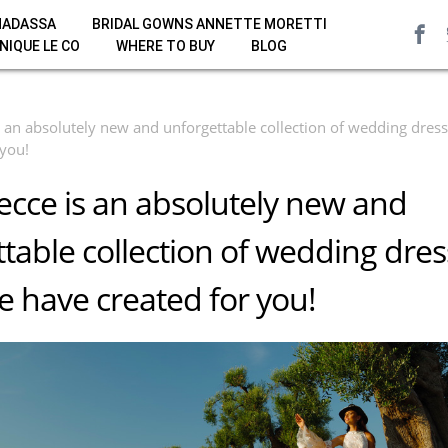
HADASSA
BRIDAL GOWNS ANNETTE MORETTI
NIQUE LE CO
WHERE TO BUY
BLOG
 an absolutely new and unforgettable collection of wedding dres
 you!
cce is an absolutely new and
table collection of wedding dre
 have created for you!