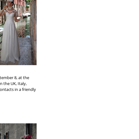
tember 8, at the
n the UK, Italy,
ntacts in a friendly