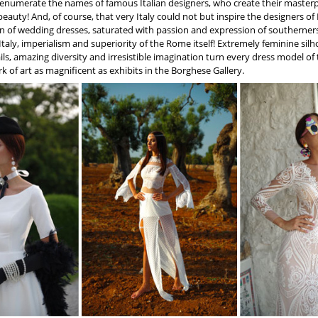
 enumerate the names of famous Italian designers, who create their masterp
eauty! And, of course, that very Italy could not but inspire the designers of
n of wedding dresses, saturated with passion and expression of southerners
Italy, imperialism and superiority of the Rome itself! Extremely feminine si
ails, amazing diversity and irresistible imagination turn every dress model o
rk of art as magnificent as exhibits in the Borghese Gallery.