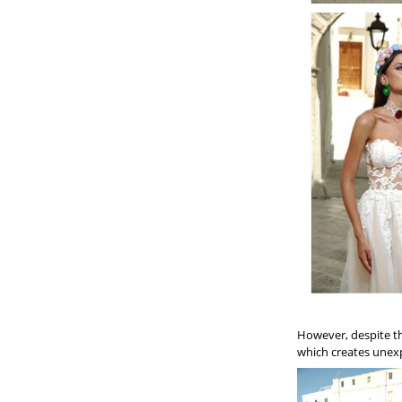
However, despite the
which creates unexp