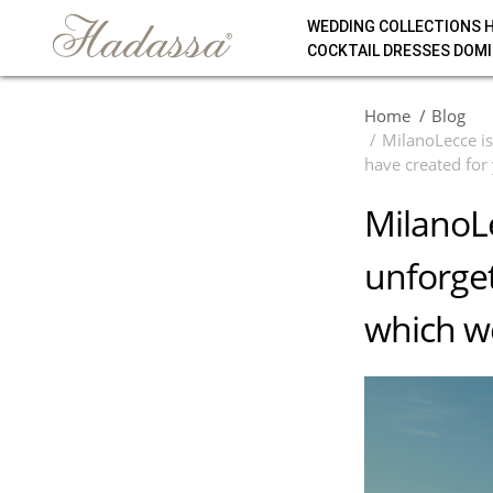
WEDDING COLLECTIONS 
COCKTAIL DRESSES DOMI
Home
Blog
MilanoLecce is
have created for
MilanoLe
unforget
which we