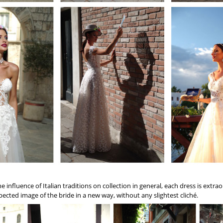
 influence of Italian traditions on collection in general, each dress is extr
ected image of the bride in a new way, without any slightest cliché.