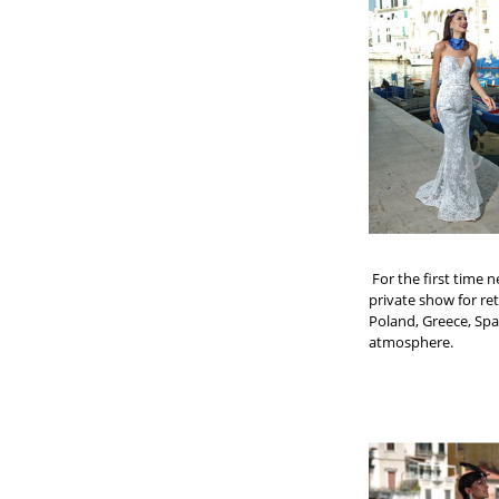
For the first time 
private show for ret
Poland, Greece, Spa
atmosphere.