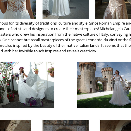
famous for its diversity of traditions, culture and style. Since Roman Empire an
ands of artists and designers to create their masterpieces! Michelangelo Cara
sters who drew his inspiration from the native culture of Italy, conveying 
s. One cannot but recall masterpieces of the great Leonardo da Vinci or the
re also inspired by the beauty of their native Italian lands. It seems that th
nd with her invisible touch inspires and reveals creativity.