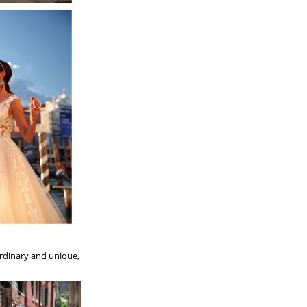
aordinary and unique,