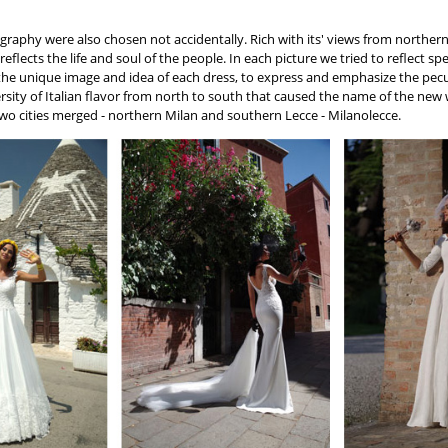
graphy were also chosen not accidentally. Rich with its' views from norther
y reflects the life and soul of the people. In each picture we tried to reflect 
 the unique image and idea of each dress, to express and emphasize the pecu
versity of Italian flavor from north to south that caused the name of the new
wo cities merged - northern Milan and southern Lecce - Milanolecce.