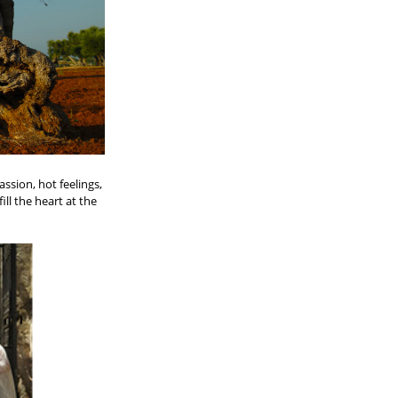
assion, hot feelings,
ll the heart at the