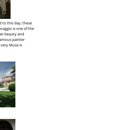
d to this day, these
vaggio is one of the
her beauty and
 famous painter
e very Muse is