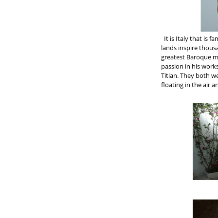
It is Italy that is 
lands inspire thous
greatest Baroque ma
passion in his work
Titian. They both we
floating in the air a