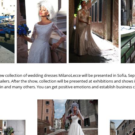
new collection of wedding dresses MilanoLecce will be presented in Sofia, Sep
ailers. After the show, collection will be presented at exhibitions and shows i
in and many others. You can get positive emotions and establish business co