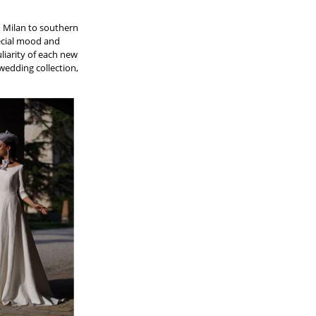
n Milan to southern
special mood and
liarity of each new
 wedding collection,