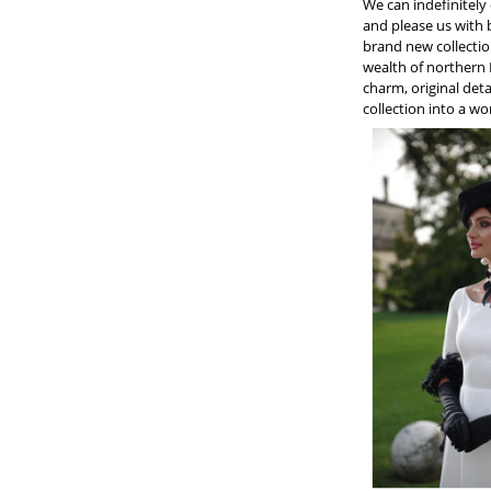
We can indefinitely
and please us with b
brand new collectio
wealth of northern 
charm, original det
collection into a wo