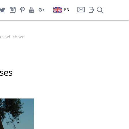
EN
ses which we
sses