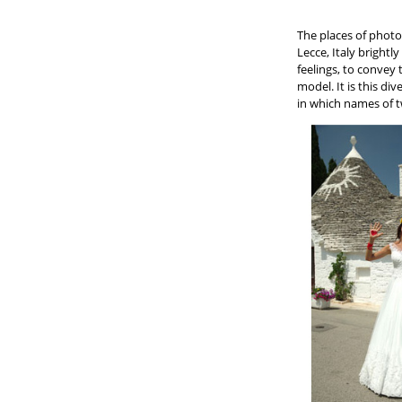
The places of photo
Lecce, Italy brightl
feelings, to convey
model. It is this di
in which names of t