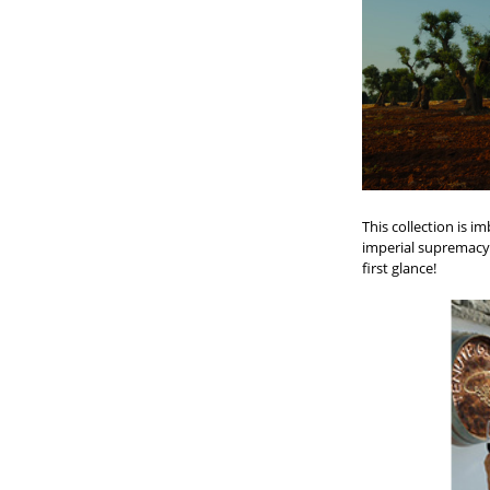
This collection is i
imperial supremacy 
first glance!