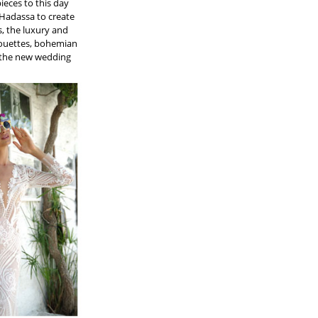
ieces to this day
 Hadassa to create
, the luxury and
lhouettes, bohemian
f the new wedding