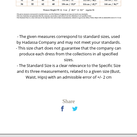
- The given measures correspond to standard sizes, used
by Hadassa Company and may not meet your standards.
- This size chart does not guarantee that the company can
produce each dress from the collections in all specified
sizes.
- The Standard Size is a clear relevance to the Specific Size
and its three measurements, related to a given size (Bust,
Waist, Hips) with an admissible error of +/- 2 cm
Share