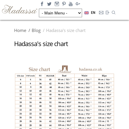
EN
Home
Blog
Hadassa's size chart
Hadassa's size chart