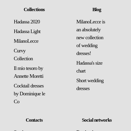
Collections
Blog
Hadassa 2020
MilanoLecce is
an absolutely
Hadassa Light
new collection
MilanoLecce
of wedding
Curvy
dresses!
Collection
Hadassa's size
Il mio tesoro by
chart
Annette Moretti
Short wedding
Cocktail dresses
dresses
by Dominique le
Co
Contacts
Social networks