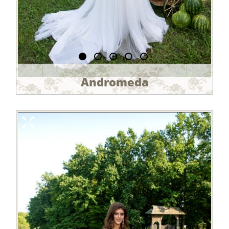
Andromeda