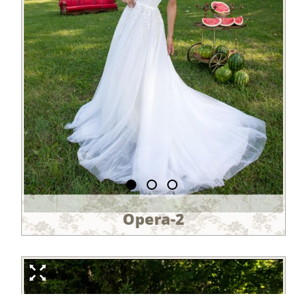
Opera-2