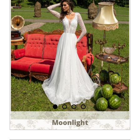
Moonlight