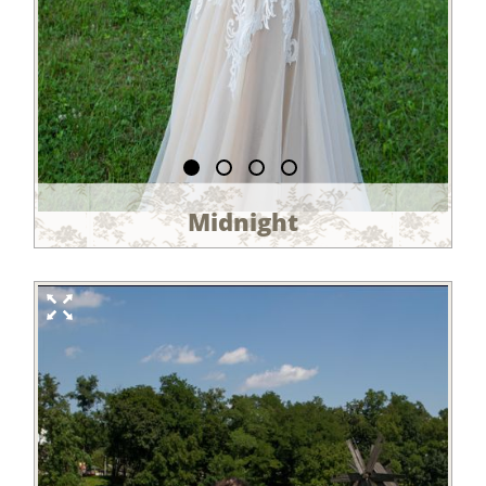
Midnight