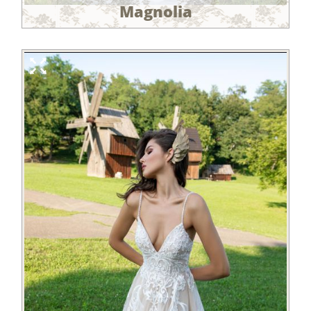
Magnolia