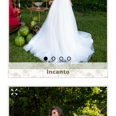
Incanto