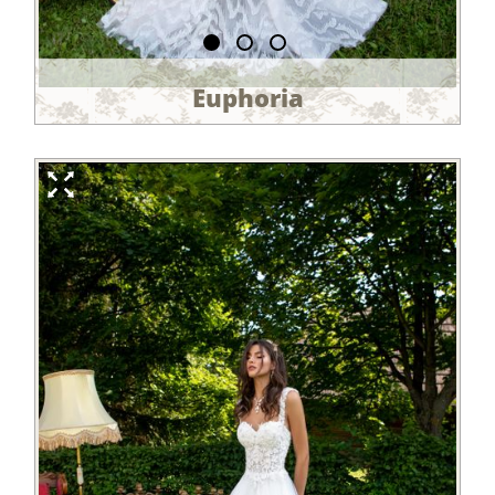
Euphoria