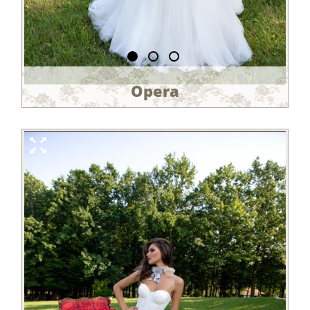
Opera