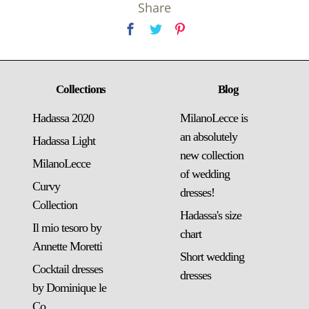
Share
Collections
Blog
Hadassa 2020
MilanoLecce is
an absolutely
Hadassa Light
new collection
MilanoLecce
of wedding
Curvy
dresses!
Collection
Hadassa's size
Il mio tesoro by
chart
Annette Moretti
Short wedding
Cocktail dresses
dresses
by Dominique le
Co