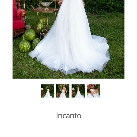
Incanto