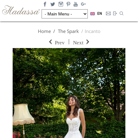
EN
Home
The Spark
Incanto
|
Prev
Next