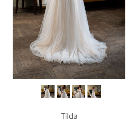
Tilda