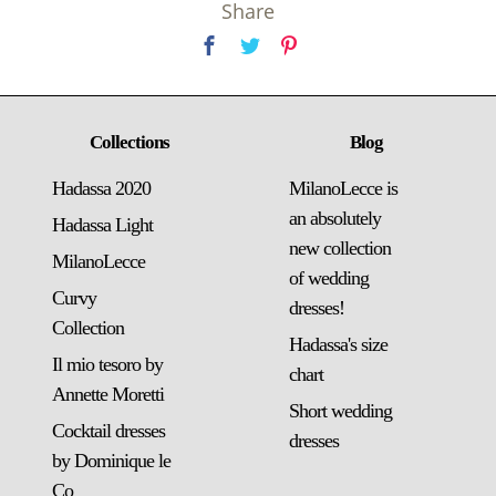
Share
Collections
Blog
Hadassa 2020
MilanoLecce is
an absolutely
Hadassa Light
new collection
MilanoLecce
of wedding
Curvy
dresses!
Collection
Hadassa's size
Il mio tesoro by
chart
Annette Moretti
Short wedding
Cocktail dresses
dresses
by Dominique le
Co