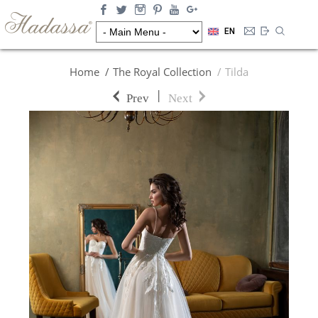
EN
Home
The Royal Collection
Tilda
|
Prev
Next