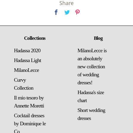
Share
Collections
Blog
Hadassa 2020
MilanoLecce is
an absolutely
Hadassa Light
new collection
MilanoLecce
of wedding
Curvy
dresses!
Collection
Hadassa's size
Il mio tesoro by
chart
Annette Moretti
Short wedding
Cocktail dresses
dresses
by Dominique le
Co