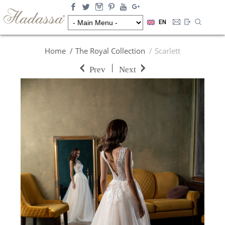
EN
Home
The Royal Collection
Scarlett
|
Prev
Next