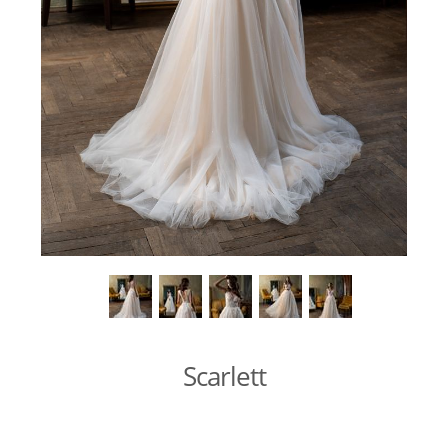
Scarlett