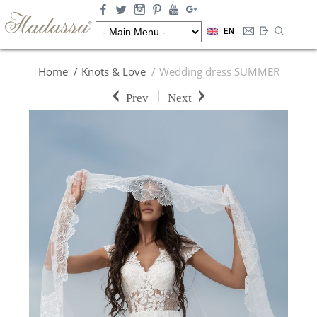
EN
Home
Knots & Love
Wedding dress SUMMER
|
Prev
Next