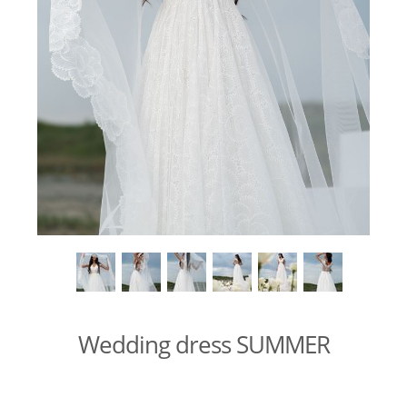
Wedding dress SUMMER