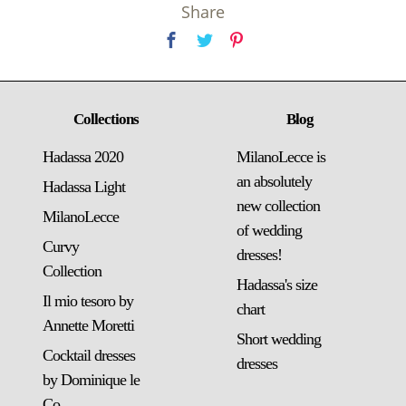
Share
Collections
Blog
Hadassa 2020
MilanoLecce is
an absolutely
Hadassa Light
new collection
MilanoLecce
of wedding
Curvy
dresses!
Collection
Hadassa's size
Il mio tesoro by
chart
Annette Moretti
Short wedding
Cocktail dresses
dresses
by Dominique le
Co