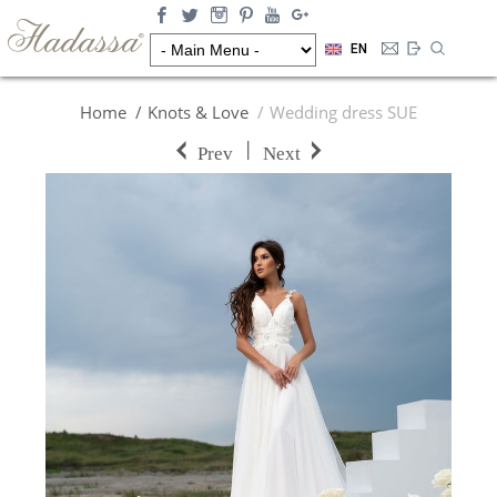
EN
Home
Knots & Love
Wedding dress SUE
|
Prev
Next