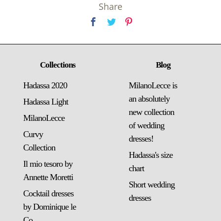
Share
Collections
Blog
Hadassa 2020
MilanoLecce is
an absolutely
Hadassa Light
new collection
MilanoLecce
of wedding
Curvy
dresses!
Collection
Hadassa's size
Il mio tesoro by
chart
Annette Moretti
Short wedding
Cocktail dresses
dresses
by Dominique le
Co