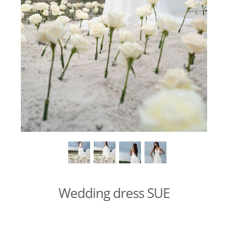
Wedding dress SUE