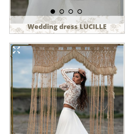
Wedding dress LUCILLE