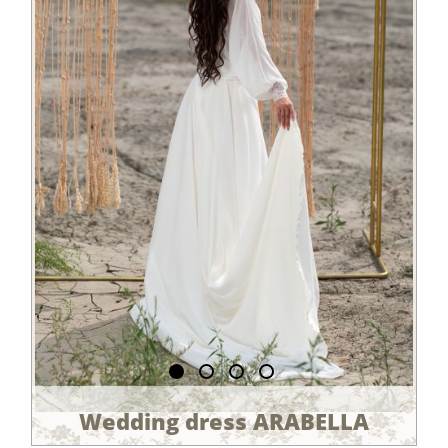
Wedding dress ARABELLA