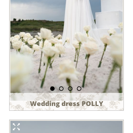
Wedding dress POLLY