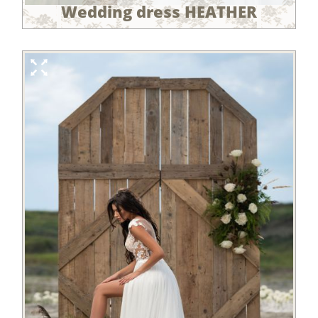
Wedding dress HEATHER