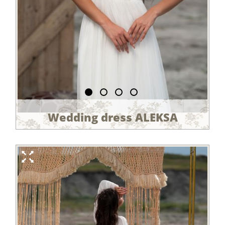
Wedding dress ALEKSA