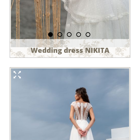
Wedding dress NIKITA