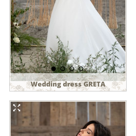
Wedding dress GRETA