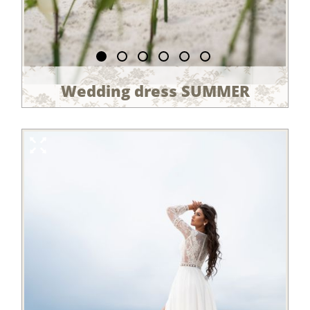
Wedding dress SUMMER