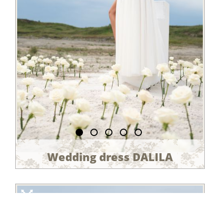
Wedding dress DALILA