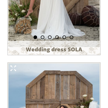
Wedding dress SOLA