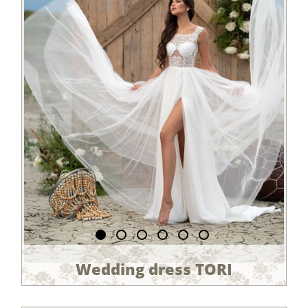
Wedding dress TORI