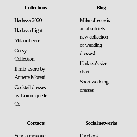
Collections
Blog
Hadassa 2020
MilanoLecce is
an absolutely
Hadassa Light
new collection
MilanoLecce
of wedding
Curvy
dresses!
Collection
Hadassa's size
Il mio tesoro by
chart
Annette Moretti
Short wedding
Cocktail dresses
dresses
by Dominique le
Co
Contacts
Social networks
Send a message
Facebook