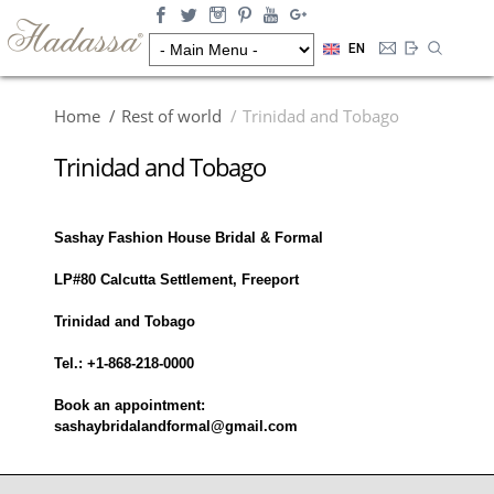
EN
Home
Rest of world
Trinidad and Tobago
Trinidad and Tobago
Sashay Fashion House Bridal & Formal
LP#80 Calcutta Settlement, Freeport
Trinidad and Tobago
Tel.: +1-868-218-0000
Book an appointment:
sashaybridalandformal@gmail.com