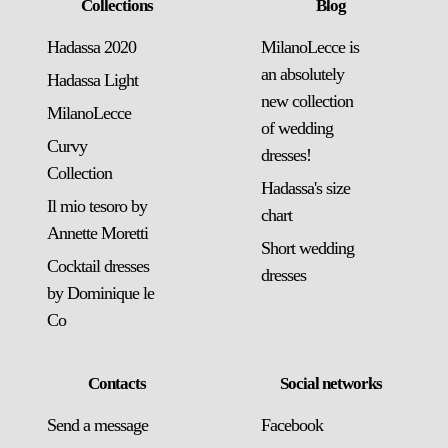
Collections
Blog
Hadassa 2020
MilanoLecce is
an absolutely
Hadassa Light
new collection
MilanoLecce
of wedding
Curvy
dresses!
Collection
Hadassa's size
Il mio tesoro by
chart
Annette Moretti
Short wedding
Cocktail dresses
dresses
by Dominique le
Co
Contacts
Social networks
Send a message
Facebook