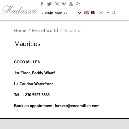
EN
Home
Rest of world
Mauritius
Mauritius
COCO MILLEN
1st Floor, Barkly Wharf
Le Caudan Waterfront
Tel.: +230 5927 3388
Book an appointment: forever@cocomillen.com