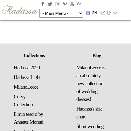
EN
Collections
Blog
Hadassa 2020
MilanoLecce is
an absolutely
Hadassa Light
new collection
MilanoLecce
of wedding
Curvy
dresses!
Collection
Hadassa's size
Il mio tesoro by
chart
Annette Moretti
Short wedding