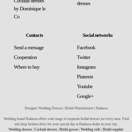
Cocktail dresses
dresses
by Dominique le
Co
Contacts
Social networks
Send a message
Facebook
Сooperation
Twitter
Where to buy
Instagram
Pinterest
Youtube
Google+
Designer Wedding Dresses | Bridal Manufacturer | Hadassa
Wedding brand Hadassa offers wide range of exquisite bridal dresses for every taste. Find
and shop fashion dress for your special day at Hadassa dealer in your city.
Wedding dresses
|
Cocktail dresses
|
Bridal gowns
|
Wedding veils
|
Bridal supplier