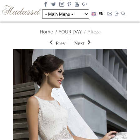
EN
Home
YOUR DAY
Alteza
|
Prev
Next