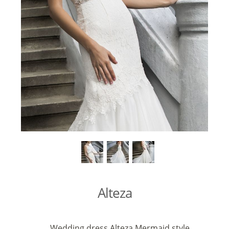
Alteza
Wedding dress Alteza Mermaid style