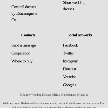
Short wedding
Cocktail dresses
dresses
by Dominique le
Co
Contacts
Social networks
Send a message
Facebook
Сooperation
Twitter
Where to buy
Instagram
Pinterest
Youtube
Google+
Designer Wedding Dresses | Bridal Manufacturer | Hadassa
Wedding brand Hadassa offers wide range of exquisite bridal dresses for every taste. Find
and shop fashion dress for your special day at Hadassa dealer in your city.