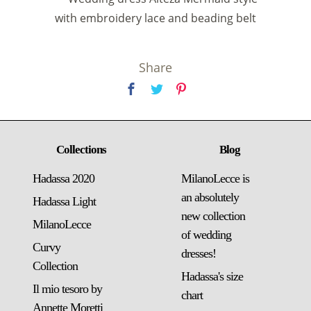
with embroidery lace and beading belt
Share
Collections
Blog
Hadassa 2020
MilanoLecce is
an absolutely
Hadassa Light
new collection
MilanoLecce
of wedding
Curvy
dresses!
Collection
Hadassa's size
Il mio tesoro by
chart
Annette Moretti