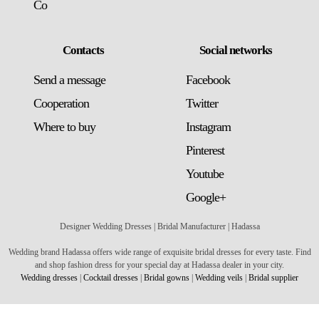
Co
Contacts
Social networks
Send a message
Facebook
Сooperation
Twitter
Where to buy
Instagram
Pinterest
Youtube
Google+
Designer Wedding Dresses | Bridal Manufacturer | Hadassa
Wedding brand Hadassa offers wide range of exquisite bridal dresses for every taste. Find
and shop fashion dress for your special day at Hadassa dealer in your city.
Wedding dresses
|
Cocktail dresses
|
Bridal gowns
|
Wedding veils
|
Bridal supplier