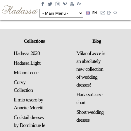
EN
Collections
Blog
Hadassa 2020
MilanoLecce is
an absolutely
Hadassa Light
new collection
MilanoLecce
of wedding
Curvy
dresses!
Collection
Hadassa's size
Il mio tesoro by
chart
Annette Moretti
Short wedding
Cocktail dresses
dresses
by Dominique le