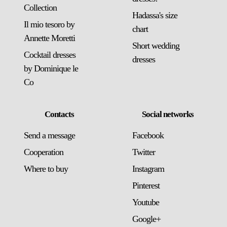
Collection
Hadassa's size
Il mio tesoro by
chart
Annette Moretti
Short wedding
Cocktail dresses
dresses
by Dominique le
Co
Contacts
Social networks
Send a message
Facebook
Сooperation
Twitter
Where to buy
Instagram
Pinterest
Youtube
Google+