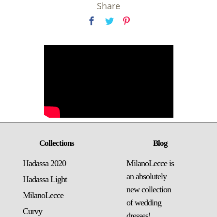
Share
Collections
Blog
Hadassa 2020
MilanoLecce is
an absolutely
Hadassa Light
new collection
MilanoLecce
of wedding
Curvy
dresses!