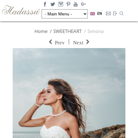
EN
Home
SWEETHEART
Simona
|
Prev
Next