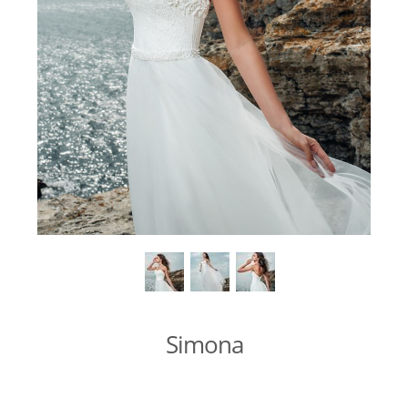
Simona