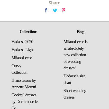
Share
Collections
Blog
Hadassa 2020
MilanoLecce is
an absolutely
Hadassa Light
new collection
MilanoLecce
of wedding
Curvy
dresses!
Collection
Hadassa's size
Il mio tesoro by
chart
Annette Moretti
Short wedding
Cocktail dresses
dresses
by Dominique le
Co