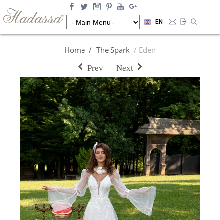
EN
Home
The Spark
Eden
|
Prev
Next