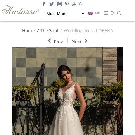
EN
Home
The Soul
Wedding dress LORENA
|
Prev
Next