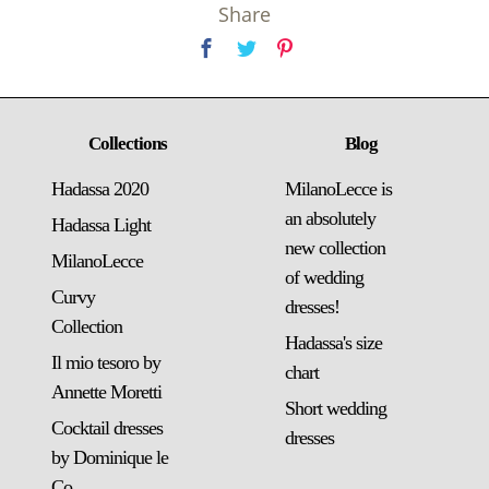
Share
Collections
Blog
Hadassa 2020
MilanoLecce is
an absolutely
Hadassa Light
new collection
MilanoLecce
of wedding
Curvy
dresses!
Collection
Hadassa's size
Il mio tesoro by
chart
Annette Moretti
Short wedding
Cocktail dresses
dresses
by Dominique le
Co