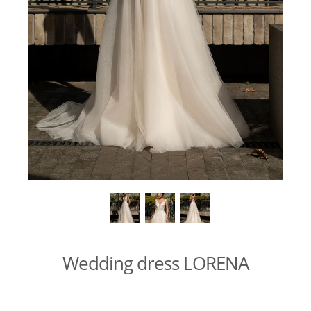
Wedding dress LORENA