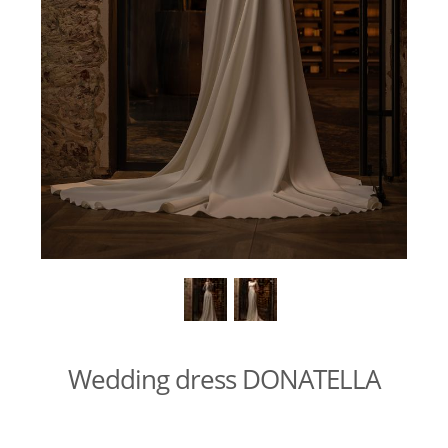
Wedding dress DONATELLA