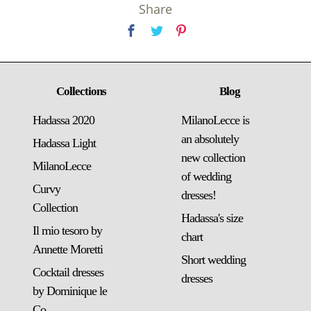
Share
Collections
Blog
Hadassa 2020
MilanoLecce is
an absolutely
Hadassa Light
new collection
MilanoLecce
of wedding
Curvy
dresses!
Collection
Hadassa's size
Il mio tesoro by
chart
Annette Moretti
Short wedding
Cocktail dresses
dresses
by Dominique le
Co