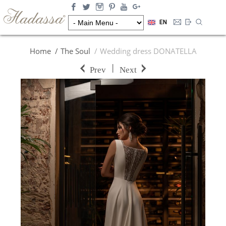
EN
Home
The Soul
Wedding dress DONATELLA
|
Prev
Next