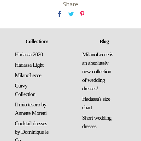
Share
Collections
Blog
Hadassa 2020
MilanoLecce is
an absolutely
Hadassa Light
new collection
MilanoLecce
of wedding
Curvy
dresses!
Collection
Hadassa's size
Il mio tesoro by
chart
Annette Moretti
Short wedding
Cocktail dresses
dresses
by Dominique le
Co