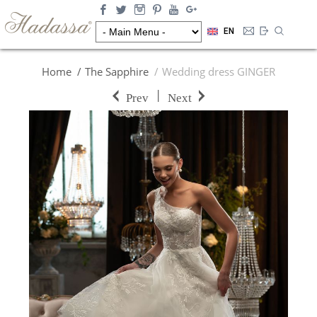
EN
Home
The Sapphire
Wedding dress GINGER
|
Prev
Next