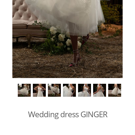
Wedding dress GINGER