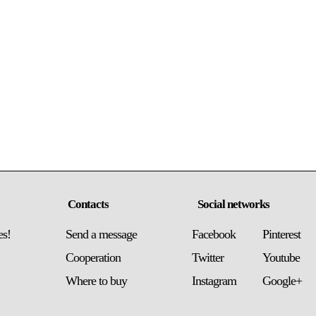
Contacts
Social networks
es!
Send a message
Facebook
Pinterest
Сooperation
Twitter
Youtube
Where to buy
Instagram
Google+