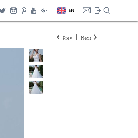
EN
|
Prev
Next