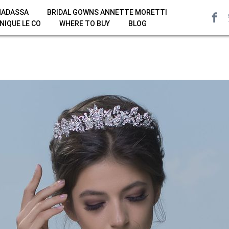
HADASSA
BRIDAL GOWNS ANNETTE MORETTI
NIQUE LE CO
WHERE TO BUY
BLOG