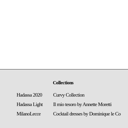
Collections
Hadassa 2020
Curvy Collection
Hadassa Light
Il mio tesoro by Annette Moretti
MilanoLecce
Cocktail dresses by Dominique le Co