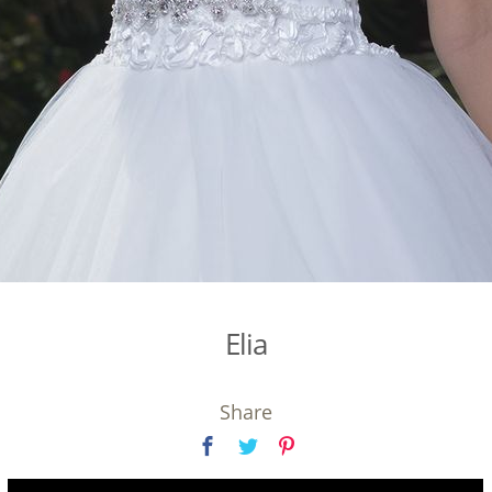
Elia
Share