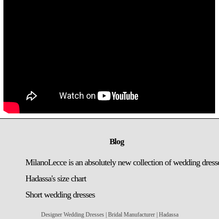
Blog
MilanoLecce is an absolutely new collection of wedding dress
Hadassa's size chart
Short wedding dresses
Designer Wedding Dresses | Bridal Manufacturer | Hadassa