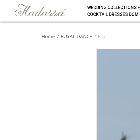
WEDDING COLLECTIONS 
COCKTAIL DRESSES DOMI
Home
ROYAL DANCE
Elia