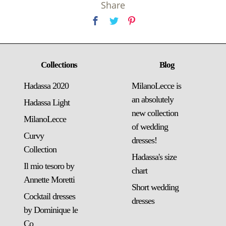
Share
Collections
Blog
Hadassa 2020
MilanoLecce is
an absolutely
Hadassa Light
new collection
MilanoLecce
of wedding
Curvy
dresses!
Collection
Hadassa's size
Il mio tesoro by
chart
Annette Moretti
Short wedding
Cocktail dresses
dresses
by Dominique le
Co