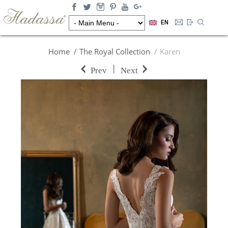
EN
Home
The Royal Collection
Karen
|
Prev
Next