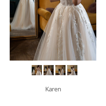
Karen