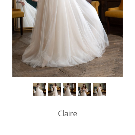
Claire