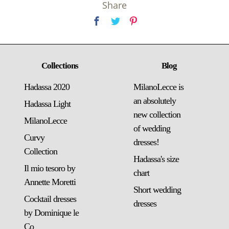
Share
Collections
Blog
Hadassa 2020
MilanoLecce is
an absolutely
Hadassa Light
new collection
MilanoLecce
of wedding
Curvy
dresses!
Collection
Hadassa's size
Il mio tesoro by
chart
Annette Moretti
Short wedding
Cocktail dresses
dresses
by Dominique le
Co