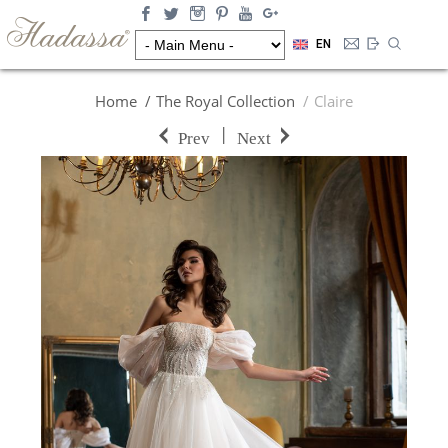
EN
Home
The Royal Collection
Claire
|
Prev
Next