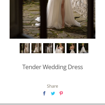
Tender Wedding Dress
Share