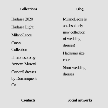
Collections
Blog
Hadassa 2020
MilanoLecce is
an absolutely
Hadassa Light
new collection
MilanoLecce
of wedding
Curvy
dresses!
Collection
Hadassa's size
Il mio tesoro by
chart
Annette Moretti
Short wedding
Cocktail dresses
dresses
by Dominique le
Co
Contacts
Social networks