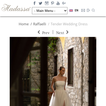
EN
Home
Raffaelli
Tender Wedding Dress
|
Prev
Next