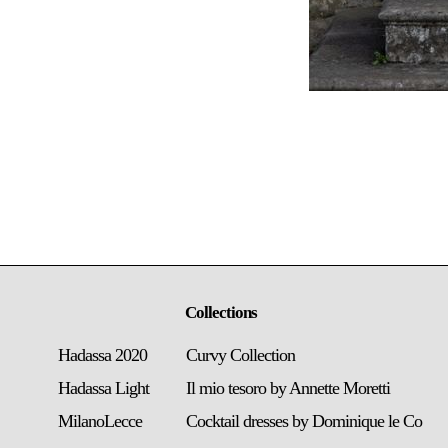
Collections
Hadassa 2020
Curvy Collection
Hadassa Light
Il mio tesoro by Annette Moretti
MilanoLecce
Cocktail dresses by Dominique le Co