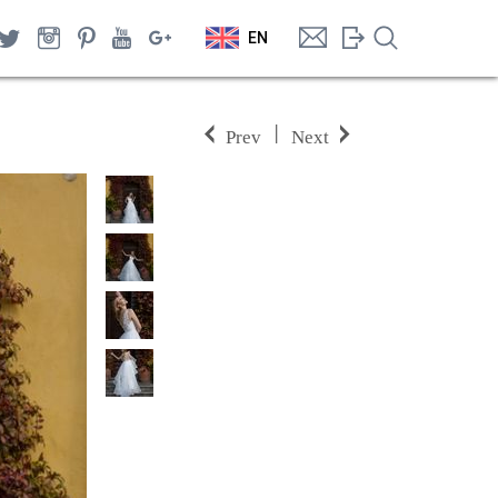
EN
|
Prev
Next