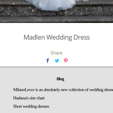
Madlen Wedding Dress
Share
Blog
MilanoLecce is an absolutely new collection of wedding dress
Hadassa's size chart
Short wedding dresses