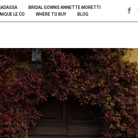
HADASSA
BRIDAL GOWNS ANNETTE MORETTI
NIQUE LE CO
WHERE TO BUY
BLOG