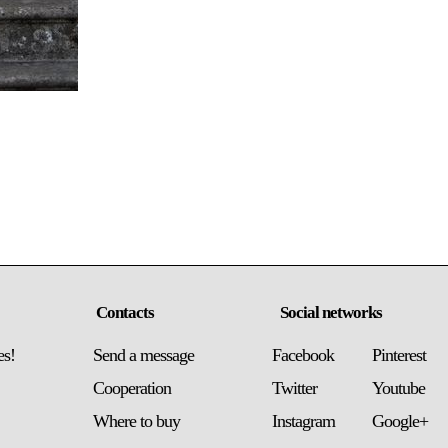
Contacts
Social networks
es!
Send a message
Facebook
Pinterest
Сooperation
Twitter
Youtube
Where to buy
Instagram
Google+