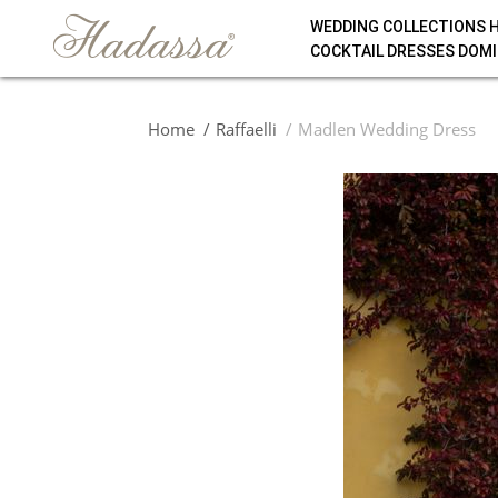
WEDDING COLLECTIONS 
COCKTAIL DRESSES DOMI
Home
Raffaelli
Madlen Wedding Dress