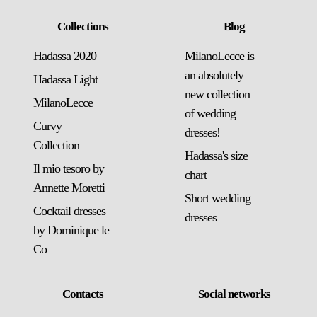
Collections
Blog
Hadassa 2020
MilanoLecce is
an absolutely
Hadassa Light
new collection
MilanoLecce
of wedding
Curvy
dresses!
Collection
Hadassa's size
Il mio tesoro by
chart
Annette Moretti
Short wedding
Cocktail dresses
dresses
by Dominique le
Co
Contacts
Social networks