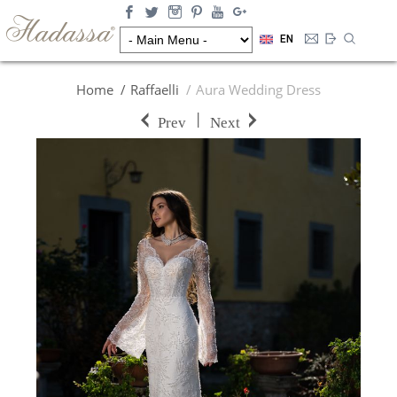
EN
Home
Raffaelli
Aura Wedding Dress
|
Prev
Next