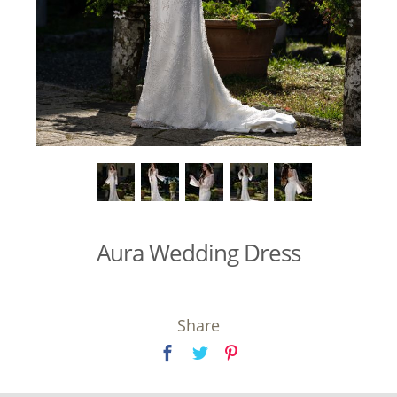
Aura Wedding Dress
Share