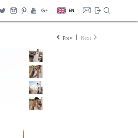
EN
|
Prev
Next