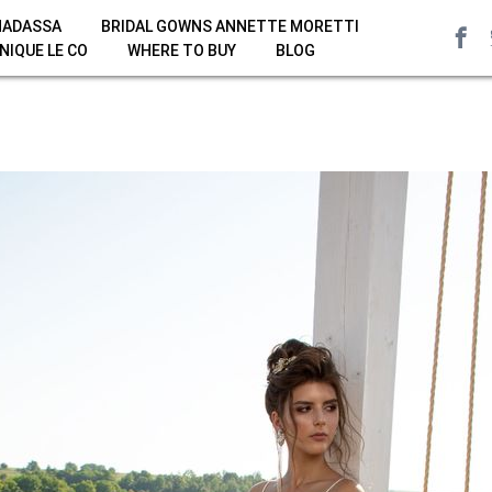
HADASSA
BRIDAL GOWNS ANNETTE MORETTI
NIQUE LE CO
WHERE TO BUY
BLOG