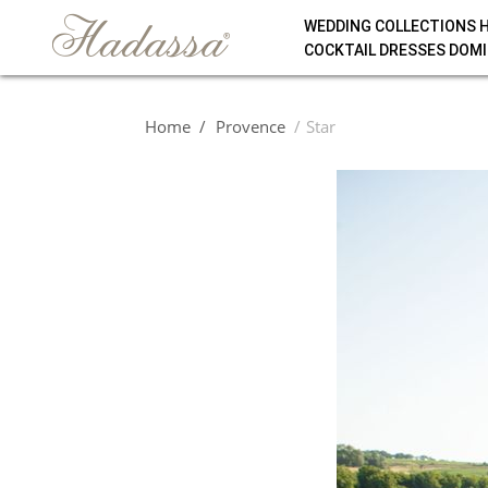
WEDDING COLLECTIONS 
COCKTAIL DRESSES DOMI
Home
Provence
Star