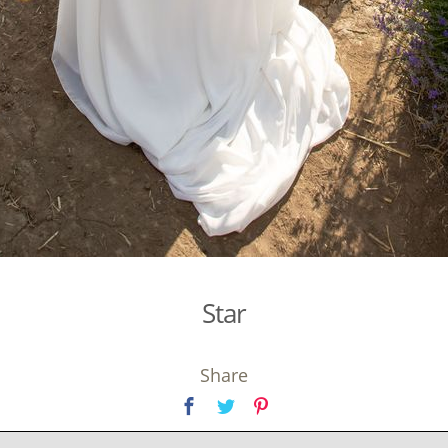
Star
Share