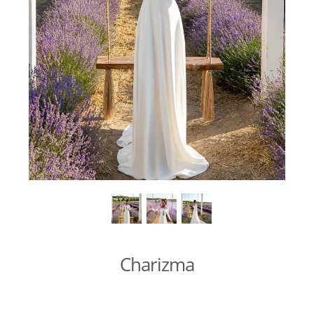
Charizma