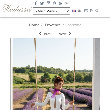
EN
Home
Provence
Charizma
|
Prev
Next