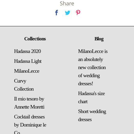
Share
Collections
Blog
Hadassa 2020
MilanoLecce is
an absolutely
Hadassa Light
new collection
MilanoLecce
of wedding
Curvy
dresses!
Collection
Hadassa's size
Il mio tesoro by
chart
Annette Moretti
Short wedding
Cocktail dresses
dresses
by Dominique le
Co