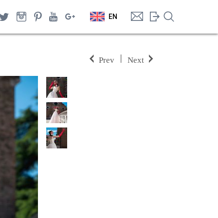
EN
|
Prev
Next