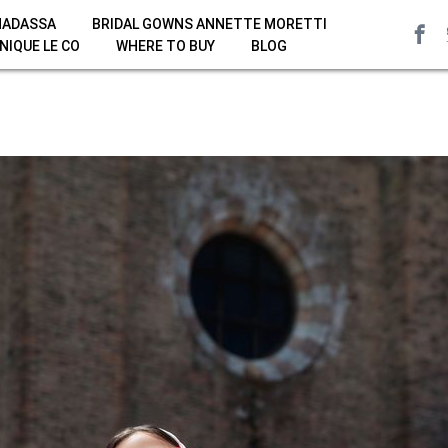
HADASSA
BRIDAL GOWNS ANNETTE MORETTI
NIQUE LE CO
WHERE TO BUY
BLOG