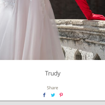
Trudy
Share