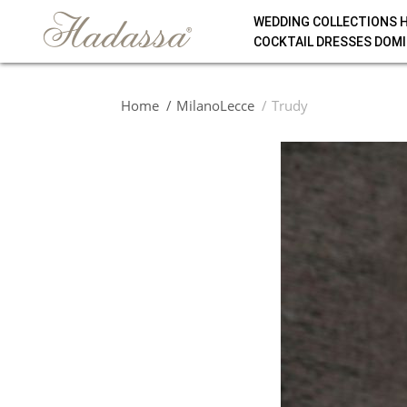
WEDDING COLLECTIONS 
COCKTAIL DRESSES DOMI
Home
MilanoLecce
Trudy