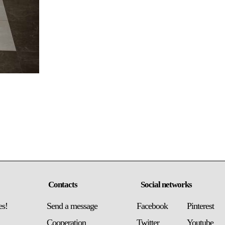
Contacts
Social networks
es!
Send a message
Facebook
Pinterest
Сooperation
Twitter
Youtube