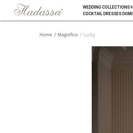
WEDDING COLLECTIONS 
COCKTAIL DRESSES DOMI
Home
Magnifico
Lucky