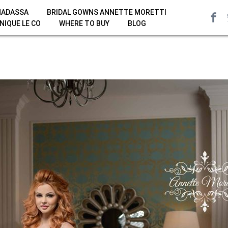
HADASSA
BRIDAL GOWNS ANNETTE MORETTI
NIQUE LE CO
WHERE TO BUY
BLOG