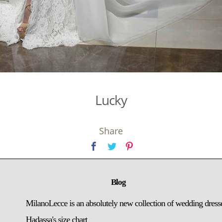
Lucky
Share
Blog
MilanoLecce is an absolutely new collection of wedding dress
Hadassa's size chart