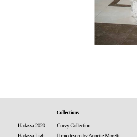
Collections
Hadassa 2020
Curvy Collection
Hadassa Light
Il mio tesoro by Annette Moretti