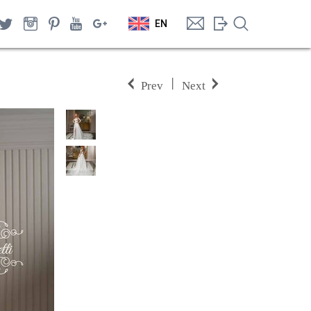
EN
|
Prev
Next