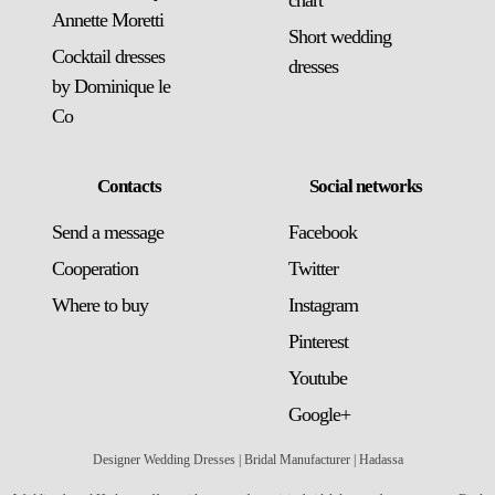
chart
Annette Moretti
Short wedding
Cocktail dresses
dresses
by Dominique le
Co
Contacts
Social networks
Send a message
Facebook
Сooperation
Twitter
Where to buy
Instagram
Pinterest
Youtube
Google+
Designer Wedding Dresses | Bridal Manufacturer | Hadassa