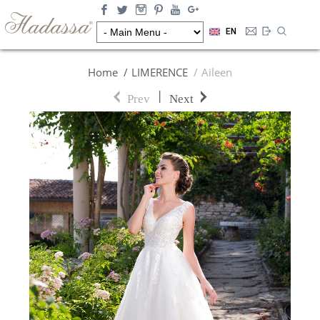
EN
Home
LIMERENCE
Aileen
|
Prev
Next