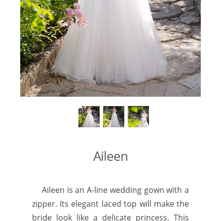
Aileen
Aileen is an A-line wedding gown with a
zipper. Its elegant laced top will make the
bride look like a delicate princess. This