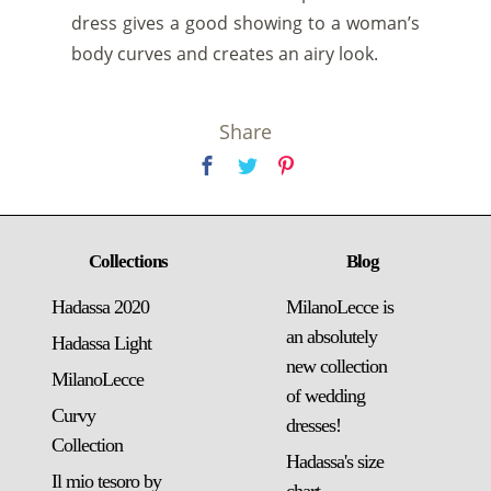
dress gives a good showing to a woman’s
body curves and creates an airy look.
Share
Collections
Blog
Hadassa 2020
MilanoLecce is
an absolutely
Hadassa Light
new collection
MilanoLecce
of wedding
Curvy
dresses!
Collection
Hadassa's size
Il mio tesoro by