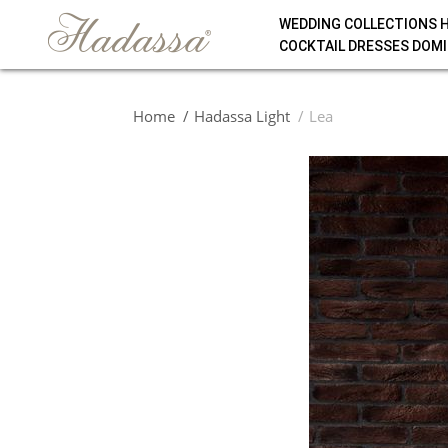
WEDDING COLLECTIONS 
COCKTAIL DRESSES DOMI
Home
Hadassa Light
Lea