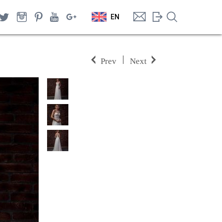
EN
|
Prev
Next