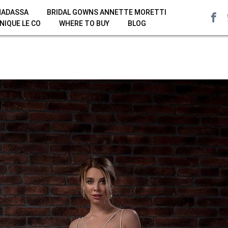
HADASSA
BRIDAL GOWNS ANNETTE MORETTI
NIQUE LE CO
WHERE TO BUY
BLOG