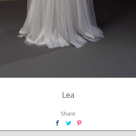
Lea
Share