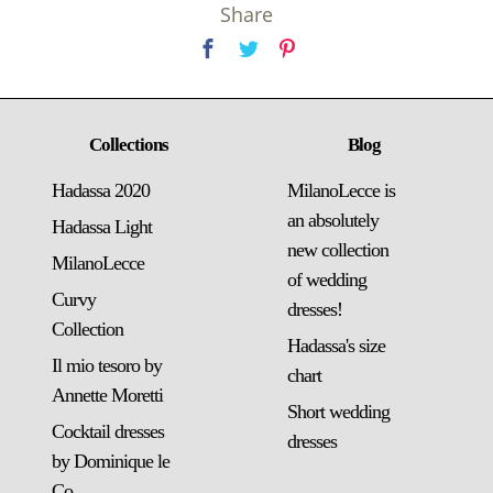
Share
Collections
Blog
Hadassa 2020
MilanoLecce is
an absolutely
Hadassa Light
new collection
MilanoLecce
of wedding
Curvy
dresses!
Collection
Hadassa's size
Il mio tesoro by
chart
Annette Moretti
Short wedding
Cocktail dresses
dresses
by Dominique le
Co