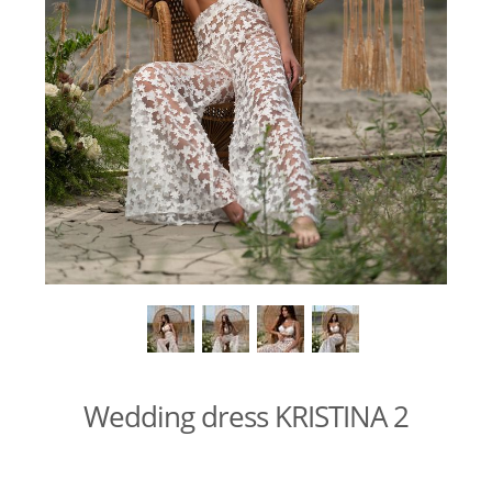
Wedding dress KRISTINA 2