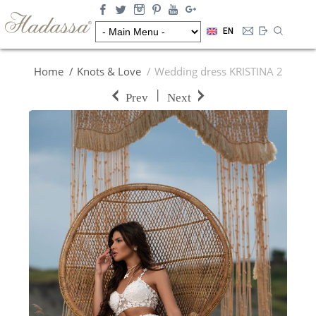
EN
Home
Knots & Love
Wedding dress KRISTINA 2
|
Prev
Next