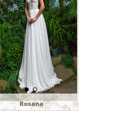
Rosana