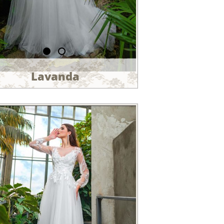
Lavanda