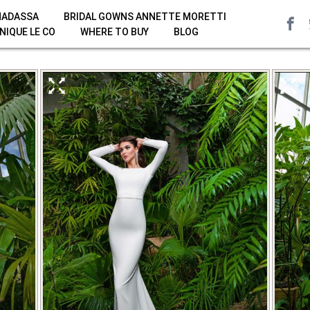
HADASSA
BRIDAL GOWNS ANNETTE MORETTI
NIQUE LE CO
WHERE TO BUY
BLOG