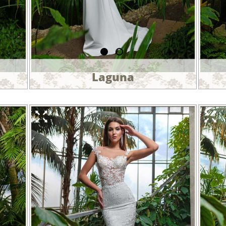
Laguna