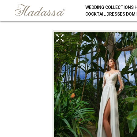
WEDDING COLLECTIONS 
COCKTAIL DRESSES DOMI