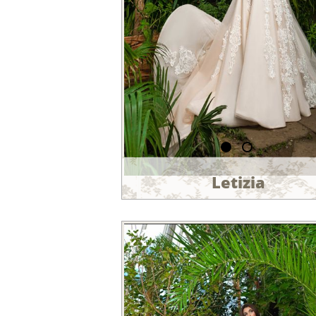
Letizia