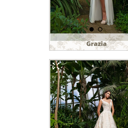
Grazia