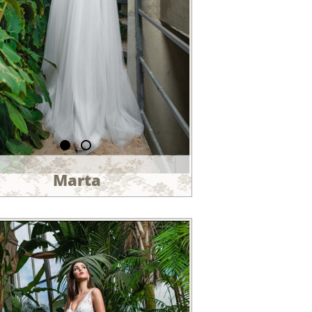
Marta