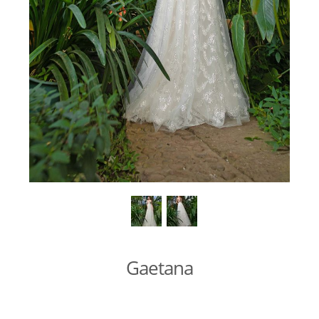
Gaetana