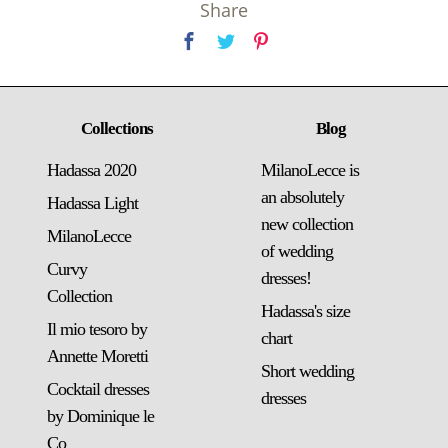
Share
Collections
Blog
Hadassa 2020
MilanoLecce is
an absolutely
Hadassa Light
new collection
MilanoLecce
of wedding
Curvy
dresses!
Collection
Hadassa's size
Il mio tesoro by
chart
Annette Moretti
Short wedding
Cocktail dresses
dresses
by Dominique le
Co