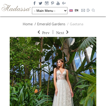
EN
Home
Emerald Gardens
Gaetana
|
Prev
Next