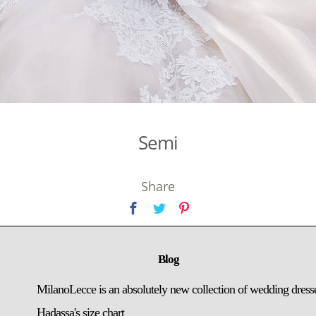
Semi
Share
Blog
MilanoLecce is an absolutely new collection of wedding dress
Hadassa's size chart