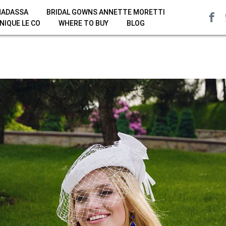
HADASSA
BRIDAL GOWNS ANNETTE MORETTI
NIQUE LE CO
WHERE TO BUY
BLOG