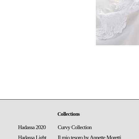
Collections
Hadassa 2020
Curvy Collection
Hadassa Light
Il mio tesoro by Annette Moretti