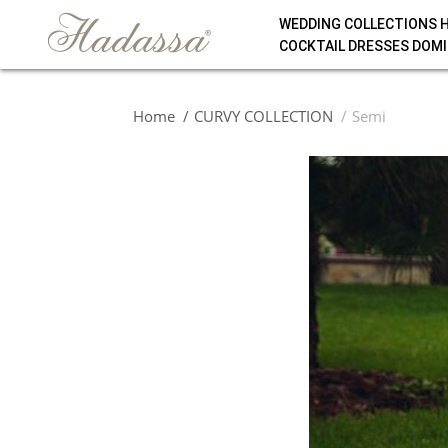
WEDDING COLLECTIONS 
COCKTAIL DRESSES DOMI
Home
CURVY COLLECTION
Semi