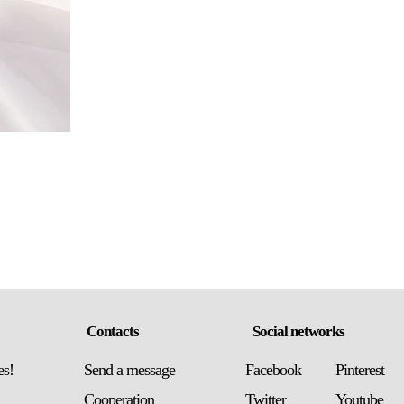
Contacts
Social networks
es!
Send a message
Facebook
Pinterest
Сooperation
Twitter
Youtube