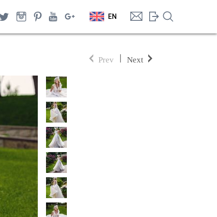
EN
|
Prev
Next