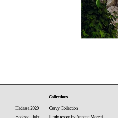
Collections
Hadassa 2020
Curvy Collection
Hadassa Light
Il mio tesoro by Annette Moretti