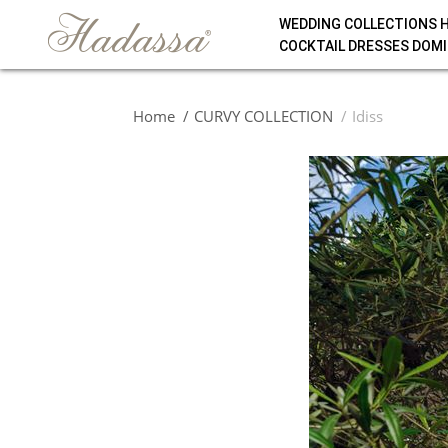
WEDDING COLLECTIONS 
COCKTAIL DRESSES DOMI
Home
CURVY COLLECTION
Idiss