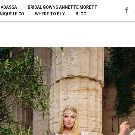
HADASSA
BRIDAL GOWNS ANNETTE MORETTI
NIQUE LE CO
WHERE TO BUY
BLOG