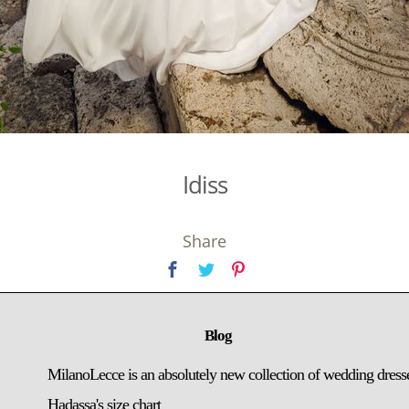
Idiss
Share
Blog
MilanoLecce is an absolutely new collection of wedding dress
Hadassa's size chart