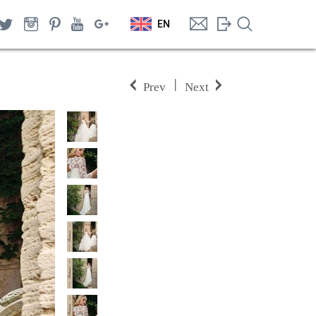
EN
|
Prev
Next