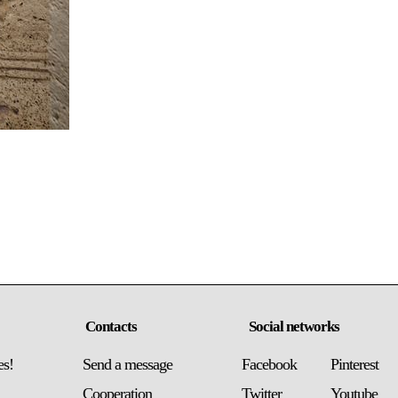
Contacts
Social networks
es!
Send a message
Facebook
Pinterest
Сooperation
Twitter
Youtube