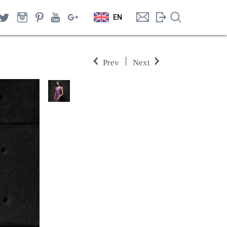
EN
|
Prev
Next