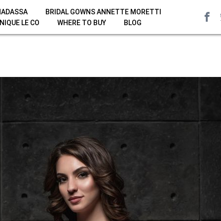
HADASSA
BRIDAL GOWNS ANNETTE MORETTI
NIQUE LE CO
WHERE TO BUY
BLOG