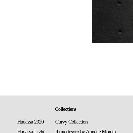
Collections
Hadassa 2020
Curvy Collection
Hadassa Light
Il mio tesoro by Annette Moretti