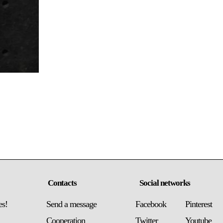
Contacts
Social networks
es!
Send a message
Facebook
Pinterest
Сooperation
Twitter
Youtube