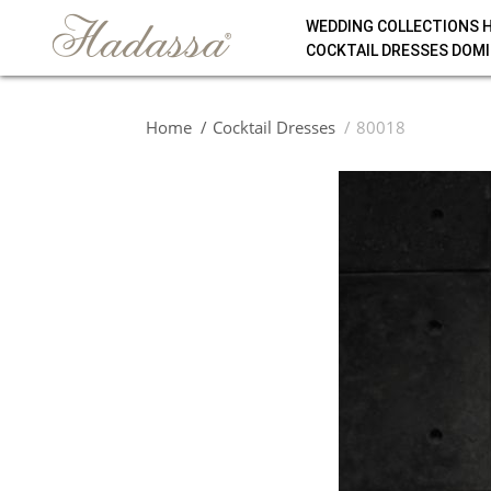
WEDDING COLLECTIONS 
COCKTAIL DRESSES DOMI
Home
Cocktail Dresses
80018