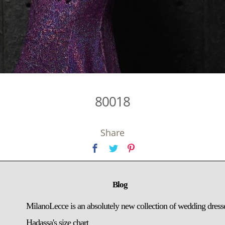
80018
Share
Blog
MilanoLecce is an absolutely new collection of wedding dress
Hadassa's size chart