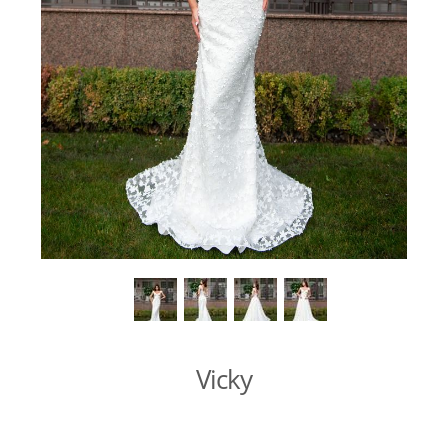
Vicky