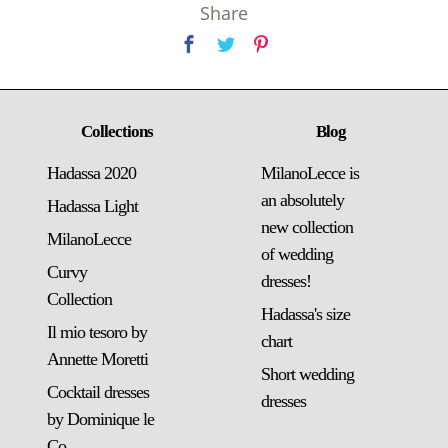
Share
Collections
Blog
Hadassa 2020
MilanoLecce is
an absolutely
Hadassa Light
new collection
MilanoLecce
of wedding
Curvy
dresses!
Collection
Hadassa's size
Il mio tesoro by
chart
Annette Moretti
Short wedding
Cocktail dresses
dresses
by Dominique le
Co