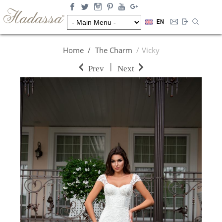
EN
Home
The Charm
Vicky
|
Prev
Next