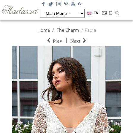
EN
Home
The Charm
Paola
|
Prev
Next