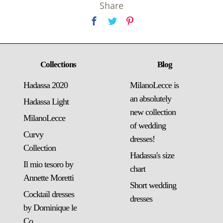
Share
Collections
Blog
Hadassa 2020
MilanoLecce is
an absolutely
Hadassa Light
new collection
MilanoLecce
of wedding
Curvy
dresses!
Collection
Hadassa's size
Il mio tesoro by
chart
Annette Moretti
Short wedding
Cocktail dresses
dresses
by Dominique le
Co