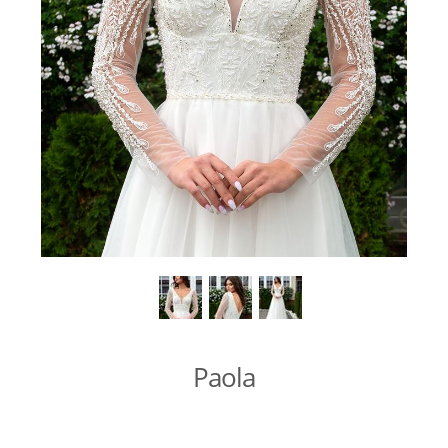
Paola