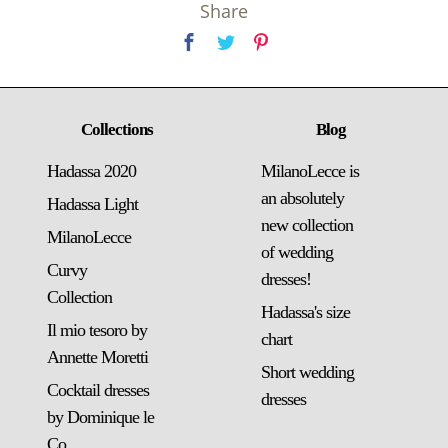
Share
Collections
Blog
Hadassa 2020
MilanoLecce is
an absolutely
Hadassa Light
new collection
MilanoLecce
of wedding
Curvy
dresses!
Collection
Hadassa's size
Il mio tesoro by
chart
Annette Moretti
Short wedding
Cocktail dresses
dresses
by Dominique le
Co