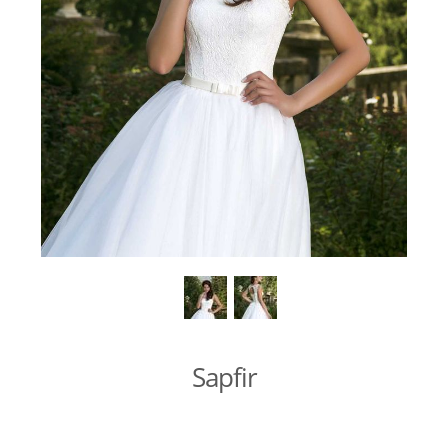
Sapfir