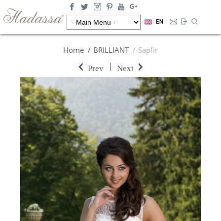
EN
Home
BRILLIANT
Sapfir
|
Prev
Next