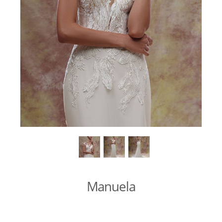
Manuela