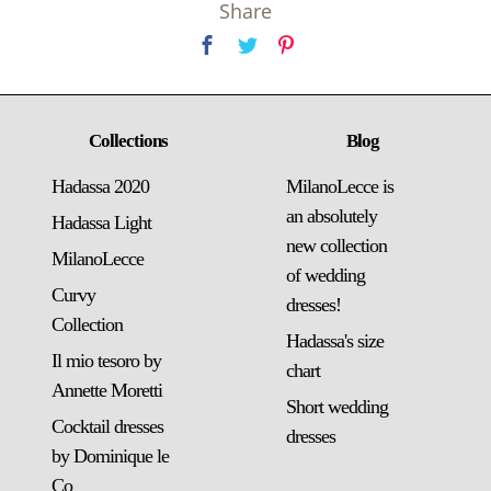
Share
Collections
Blog
Hadassa 2020
MilanoLecce is
an absolutely
Hadassa Light
new collection
MilanoLecce
of wedding
Curvy
dresses!
Collection
Hadassa's size
Il mio tesoro by
chart
Annette Moretti
Short wedding
Cocktail dresses
dresses
by Dominique le
Co