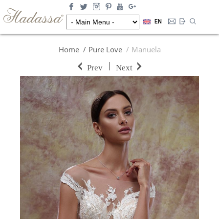
EN
Home
Pure Love
Manuela
|
Prev
Next